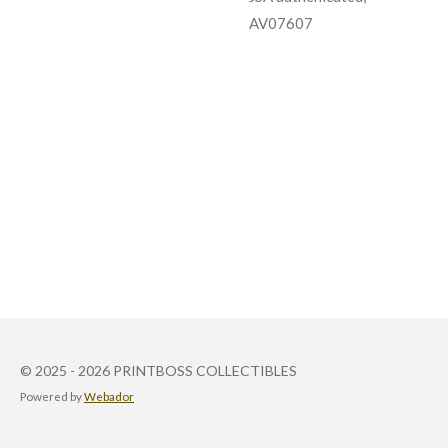
AV07607
© 2025 - 2026 PRINTBOSS COLLECTIBLES
Powered by
Webador