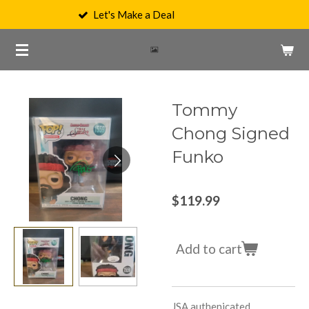
Let's Make a Deal
Skip
to
main
content
Tommy
Chong Signed
Funko
$119.99
Add to cart
JSA authenicated,