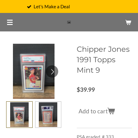
's Make a Deal
We C
Skip
to
main
content
Chipper Jones
1991 Topps
Mint 9
$39.99
Add to cart
PSA graded, # 333