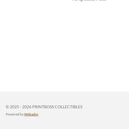
© 2025 - 2026 PRINTBOSS COLLECTIBLES
Powered by
Webador