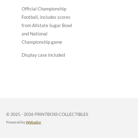
Official Championship
Football, includes scores
from Allstate Sugar Bowl
and National
Championship game
Display case included
© 2025 - 2026 PRINTBOSS COLLECTIBLES
Powered by
Webador