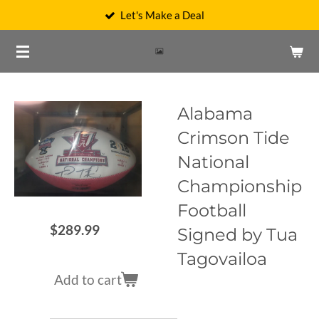
Let's Make a Deal
Skip
to
main
content
Alabama
Crimson Tide
National
Championship
Football
$289.99
Signed by Tua
Tagovailoa
Add to cart